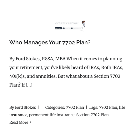
Who Manages Your 7702 Plan?
By Ford Stokes, RSSA, MBA When it comes to planning
your retirement, you've likely heard of IRAs, Roth IRAs,
401(k)s, and annuities. But what about a Section 7702
Plan? If [...]
By
Ford Stokes
|
|
Categories:
7702 Plan
|
Tags:
7702 Plan
,
life
insurance
,
permanent life insurance
,
Section 7702 Plan
Read More