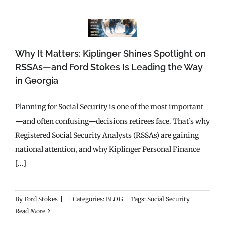
Why It Matters: Kiplinger Shines Spotlight on
RSSAs—and Ford Stokes Is Leading the Way
in Georgia
Planning for Social Security is one of the most important
—and often confusing—decisions retirees face. That’s why
Registered Social Security Analysts (RSSAs) are gaining
national attention, and why Kiplinger Personal Finance
[...]
By
Ford Stokes
|
|
Categories:
BLOG
|
Tags:
Social Security
Read More