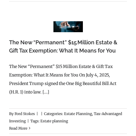
The New “Permanent” $15 Million Estate &
Gift Tax Exemption: What It Means for You
The New “Permanent” $15 Million Estate & Gift Tax
Exemption: What It Means for You On July 4, 2025,
President Trump signed the One Big Beautiful Bill Act
(H.R. 1) into law. [...]
By
Ford Stokes
|
|
Categories:
Estate Planning
,
Tax-Advantaged
Investing
|
Tags:
Estate planning
Read More