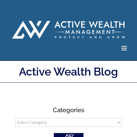
Skip
to
content
Active Wealth Blog
Categories
Categories