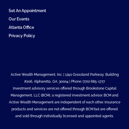
Set An Appointment
Our Events
Atlanta Office
Privacy Policy
Active Wealth Management, Inc. | 1740 Grassland Parkway, Building
#206, Alpharetta, GA. 30004 | Phone: (770) 685-1777
Investment advisory services offered through Brookstone Capital
Management, LLC (BCM), a registered investment advisor. BCM and
Active Wealth Management are independent of each other. Insurance
products and services are not offered through BCM but are offered
and sold through individually licensed and appointed agents.