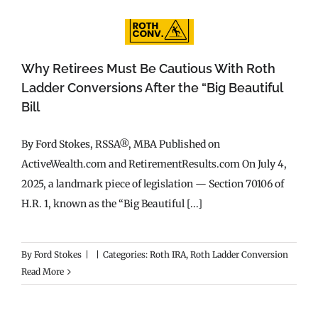
Why Retirees Must Be Cautious With Roth
Ladder Conversions After the “Big Beautiful
Bill
By Ford Stokes, RSSA®, MBA Published on
ActiveWealth.com and RetirementResults.com On July 4,
2025, a landmark piece of legislation — Section 70106 of
H.R. 1, known as the “Big Beautiful [...]
By
Ford Stokes
|
|
Categories:
Roth IRA
,
Roth Ladder Conversion
Read More