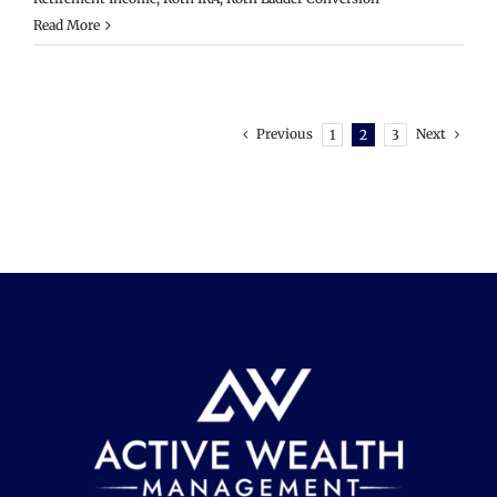
Read More
Previous
Next
1
2
3