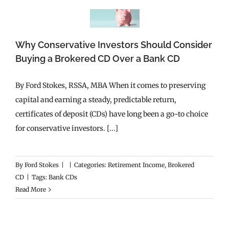
Why Conservative Investors Should Consider
Buying a Brokered CD Over a Bank CD
By Ford Stokes, RSSA, MBA When it comes to preserving
capital and earning a steady, predictable return,
certificates of deposit (CDs) have long been a go-to choice
for conservative investors. [...]
By
Ford Stokes
|
|
Categories:
Retirement Income
,
Brokered
CD
|
Tags:
Bank CDs
Read More