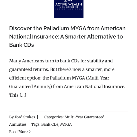
Discover the Palladium MYGA from American
National Insurance: A Smarter Alternative to
Bank CDs
Many Americans turn to bank CDs for stability and
guaranteed returns. But there’s now a smarter, more
efficient option: the Palladium MYGA (Multi-Year
Guaranteed Annuity) from American National Insurance.
This [...]
By
Ford Stokes
|
|
Categories:
Multi-Year Guaranteed
Annuities
|
Tags:
Bank CDs
,
MYGA
Read More