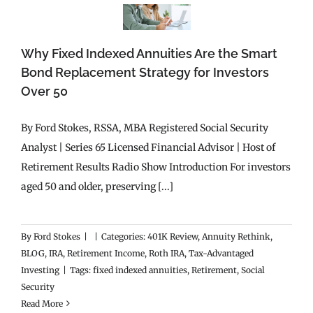
Why Fixed Indexed Annuities Are the Smart
Bond Replacement Strategy for Investors
Over 50
By Ford Stokes, RSSA, MBA Registered Social Security
Analyst | Series 65 Licensed Financial Advisor | Host of
Retirement Results Radio Show Introduction For investors
aged 50 and older, preserving [...]
By
Ford Stokes
|
|
Categories:
401K Review
,
Annuity Rethink
,
BLOG
,
IRA
,
Retirement Income
,
Roth IRA
,
Tax-Advantaged
Investing
|
Tags:
fixed indexed annuities
,
Retirement
,
Social
Security
Read More