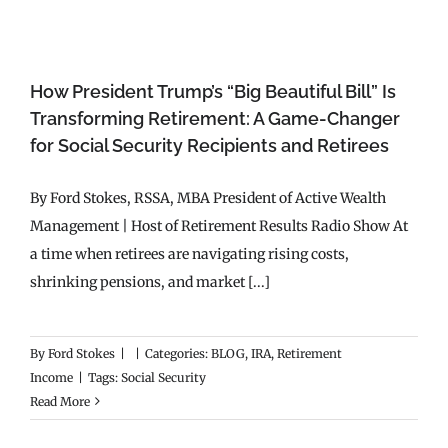
How President Trump’s “Big Beautiful Bill” Is
Transforming Retirement: A Game-Changer
for Social Security Recipients and Retirees
By Ford Stokes, RSSA, MBA President of Active Wealth
Management | Host of Retirement Results Radio Show At
a time when retirees are navigating rising costs,
shrinking pensions, and market [...]
By
Ford Stokes
|
|
Categories:
BLOG
,
IRA
,
Retirement
Income
|
Tags:
Social Security
Read More