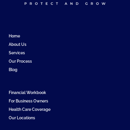
Home
About Us
Services
Our Process
Blog
Financial Workbook
For Business Owners
Health Care Coverage
Our Locations