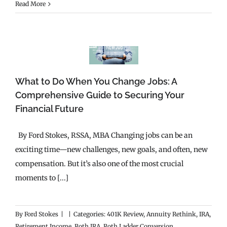
Read More
What to Do When You Change Jobs: A
Comprehensive Guide to Securing Your
Financial Future
By Ford Stokes, RSSA, MBA Changing jobs can be an
exciting time—new challenges, new goals, and often, new
compensation. But it’s also one of the most crucial
moments to [...]
By
Ford Stokes
|
|
Categories:
401K Review
,
Annuity Rethink
,
IRA
,
Retirement Income
,
Roth IRA
,
Roth Ladder Conversion