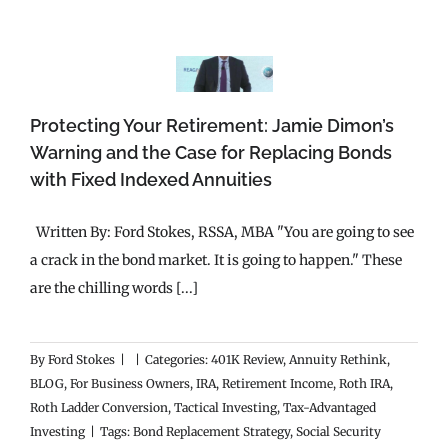
Protecting Your Retirement: Jamie Dimon’s
Warning and the Case for Replacing Bonds
with Fixed Indexed Annuities
Written By: Ford Stokes, RSSA, MBA "You are going to see
a crack in the bond market. It is going to happen." These
are the chilling words [...]
By
Ford Stokes
|
|
Categories:
401K Review
,
Annuity Rethink
,
BLOG
,
For Business Owners
,
IRA
,
Retirement Income
,
Roth IRA
,
Roth Ladder Conversion
,
Tactical Investing
,
Tax-Advantaged
Investing
|
Tags:
Bond Replacement Strategy
,
Social Security